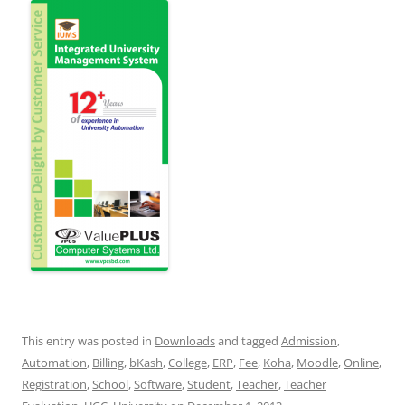
This entry was posted in
Downloads
and tagged
Admission
,
Automation
,
Billing
,
bKash
,
College
,
ERP
,
Fee
,
Koha
,
Moodle
,
Online
,
Registration
,
School
,
Software
,
Student
,
Teacher
,
Teacher