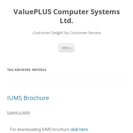
ValuePLUS Computer Systems
Ltd.
Customer Delight by Customer Service
Menu
TAG ARCHIVES:
MOODLE
IUMS Brochure
Leave a reply
For downloading IUMS brochure
click here
.